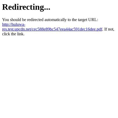
Redirecting...
You should be redirected automatically to the target URL:
http://huluwa-
res.test.upcdn.net/cec588e89bc547eea44ac591dec16dee.pdf
. If not,
click the link.